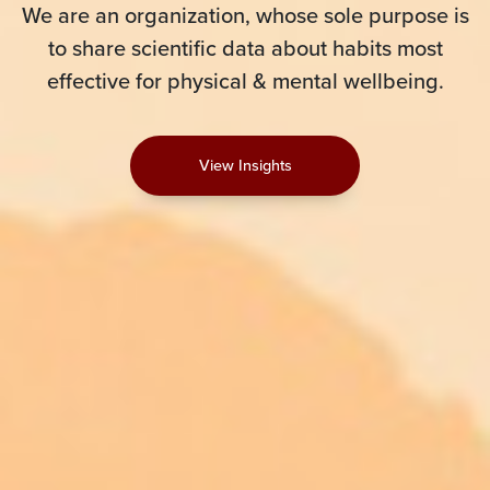
We are an organization, whose sole purpose is
to share scientific data about habits most
effective for physical & mental wellbeing.
View Insights