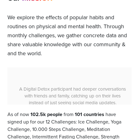
We explore the effects of popular habits and
routines on physical and mental health. Through
monthly challenges, we gather concrete data and
share valuable knowledge with our community &
and the world.
68% of Strength Challenge participants felt physically
stronger, demonstrating the effectiveness of 30 days
of progressive strength training.
As of now
102.5k people
from
101 countries
have
signed up for our 12 Challenges: Ice Challenge, Yoga
Challenge, 10.000 Steps Challenge, Meditation
Challenge, Intermittent Fasting Challenge, Strength