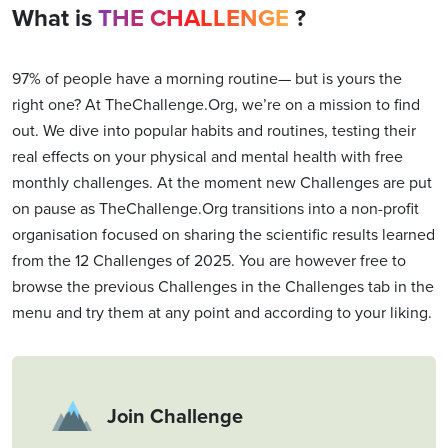
What is
THE CHALLENGE
?
97% of people have a morning routine— but is yours the
right one? At TheChallenge.Org, we’re on a mission to find
out. We dive into popular habits and routines, testing their
real effects on your physical and mental health with free
monthly challenges. At the moment new Challenges are put
on pause as TheChallenge.Org transitions into a non-profit
organisation focused on sharing the scientific results learned
from the 12 Challenges of 2025. You are however free to
browse the previous Challenges in the Challenges tab in the
menu and try them at any point and according to your liking.
Join Challenge