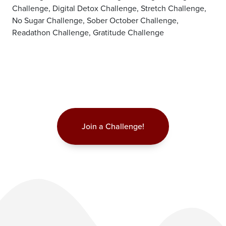
Challenge, Digital Detox Challenge, Stretch Challenge,
No Sugar Challenge, Sober October Challenge,
Readathon Challenge, Gratitude Challenge
Join a Challenge!