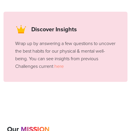
Discover Insights
Wrap up by answering a few questions to uncover
the best habits for our physical & mental well-
being. You can see insights from previous
Challenges current
here
Our
MISSION