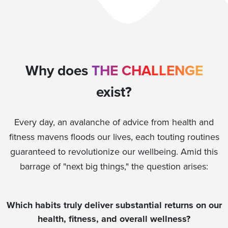
Why does
THE CHALLENGE
exist?
Every day, an avalanche of advice from health and
fitness mavens floods our lives, each touting routines
guaranteed to revolutionize our wellbeing. Amid this
barrage of "next big things," the question arises:
Which habits truly deliver substantial returns on our
health, fitness, and overall wellness?