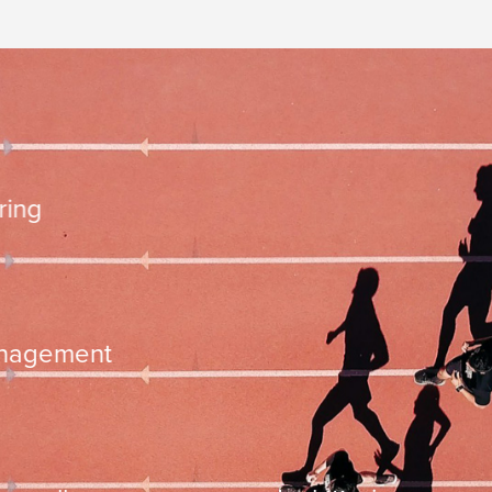
10.000 steps 
ementation
time managemen