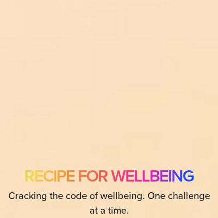
RECIPE FOR WELLBEING
Cracking the code of wellbeing. One challenge
at a time.