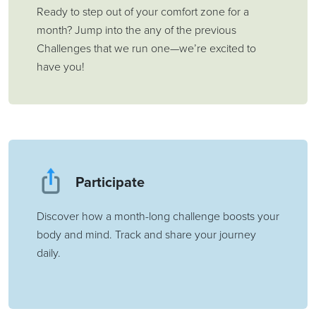
Ready to step out of your comfort zone for a
month? Jump into the any of the previous
Challenges that we run one—we’re excited to
have you!
Participate
Discover how a month-long challenge boosts your
body and mind. Track and share your journey
daily.