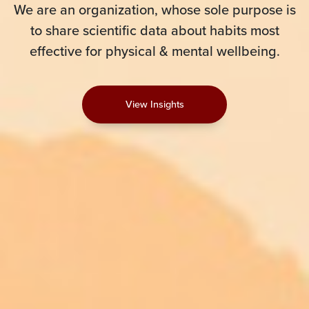
We are an organization, whose sole purpose is
to share scientific data about habits most
effective for physical & mental wellbeing.
View Insights