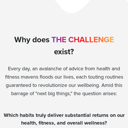
Why does
THE CHALLENGE
exist?
Every day, an avalanche of advice from health and
fitness mavens floods our lives, each touting routines
guaranteed to revolutionize our wellbeing. Amid this
barrage of "next big things," the question arises:
Which habits truly deliver substantial returns on our
health, fitness, and overall wellness?