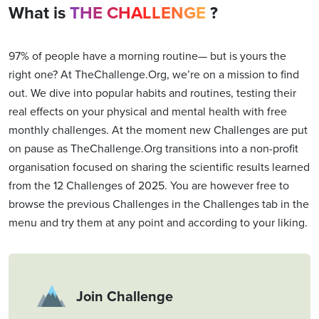
What is
THE CHALLENGE
?
97% of people have a morning routine— but is yours the
right one? At TheChallenge.Org, we’re on a mission to find
out. We dive into popular habits and routines, testing their
real effects on your physical and mental health with free
monthly challenges. At the moment new Challenges are put
on pause as TheChallenge.Org transitions into a non-profit
organisation focused on sharing the scientific results learned
from the 12 Challenges of 2025. You are however free to
browse the previous Challenges in the Challenges tab in the
menu and try them at any point and according to your liking.
Join Challenge