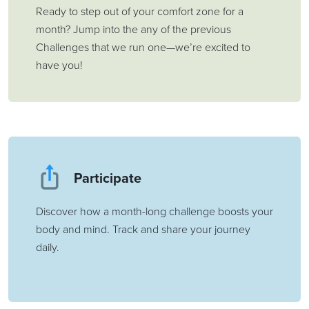
Ready to step out of your comfort zone for a
month? Jump into the any of the previous
Challenges that we run one—we’re excited to
have you!
Participate
Discover how a month-long challenge boosts your
body and mind. Track and share your journey
daily.