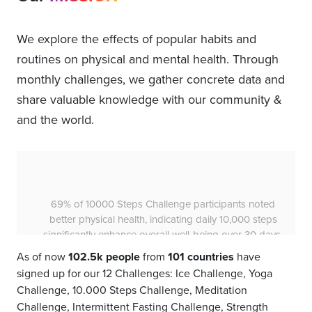
We explore the effects of popular habits and
routines on physical and mental health. Through
monthly challenges, we gather concrete data and
share valuable knowledge with our community &
and the world.
74% of 10000 Steps Challenge participants
experienced a better mood, revealing that walking
10,000 steps daily can be a powerful tool for
emotional well-being.
As of now
102.5k people
from
101 countries
have
signed up for our 12 Challenges: Ice Challenge, Yoga
Challenge, 10.000 Steps Challenge, Meditation
Challenge, Intermittent Fasting Challenge, Strength