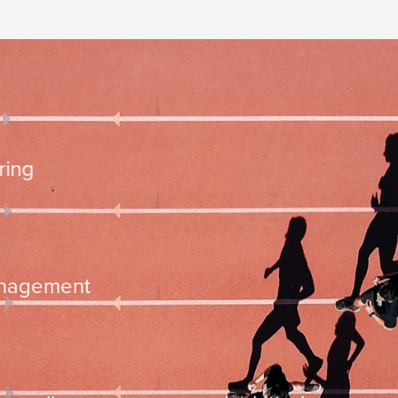
10.000 steps 
ementation
time managemen