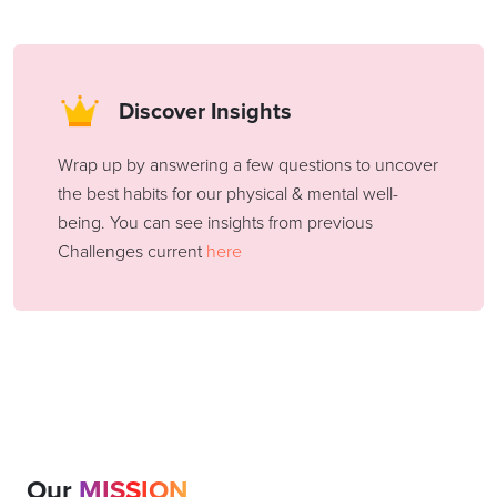
Discover Insights
Wrap up by answering a few questions to uncover
the best habits for our physical & mental well-
being. You can see insights from previous
Challenges current
here
Our
MISSION