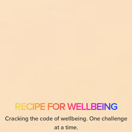
RECIPE FOR WELLBEING
Cracking the code of wellbeing. One challenge
at a time.