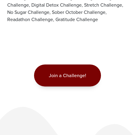
Challenge, Digital Detox Challenge, Stretch Challenge,
No Sugar Challenge, Sober October Challenge,
Readathon Challenge, Gratitude Challenge
Join a Challenge!