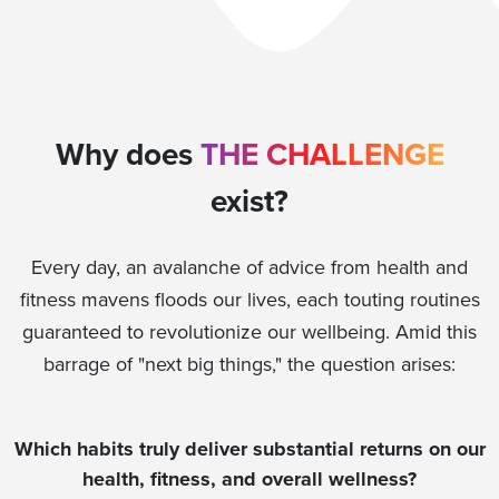
Why does
THE CHALLENGE
exist?
Every day, an avalanche of advice from health and
fitness mavens floods our lives, each touting routines
guaranteed to revolutionize our wellbeing. Amid this
barrage of "next big things," the question arises:
Which habits truly deliver substantial returns on our
health, fitness, and overall wellness?