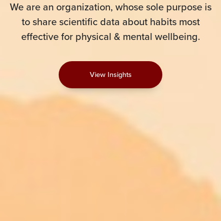
We are an organization, whose sole purpose is
to share scientific data about habits most
effective for physical & mental wellbeing.
View Insights