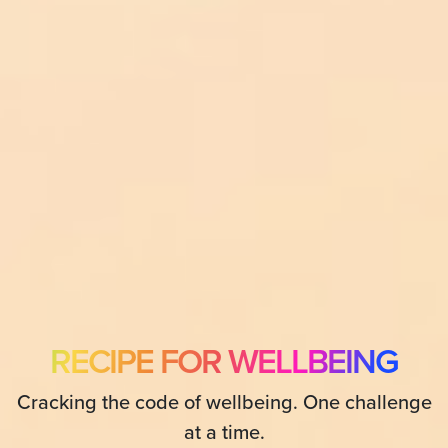
RECIPE FOR WELLBEING
Cracking the code of wellbeing. One challenge
at a time.