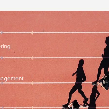
10.000 steps
mentation
time managemen