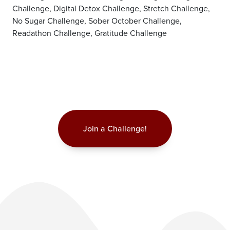
Challenge, Digital Detox Challenge, Stretch Challenge,
No Sugar Challenge, Sober October Challenge,
Readathon Challenge, Gratitude Challenge
Join a Challenge!