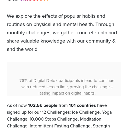
We explore the effects of popular habits and
routines on physical and mental health. Through
monthly challenges, we gather concrete data and
share valuable knowledge with our community &
and the world.
86% of 10000 Steps Challenge participants plan to
continue walking, indicating the 30-day, 10,000-step
challenge creates lasting habits for health.
As of now
102.5k people
from
101 countries
have
signed up for our 12 Challenges: Ice Challenge, Yoga
Challenge, 10.000 Steps Challenge, Meditation
Challenge, Intermittent Fasting Challenge, Strength