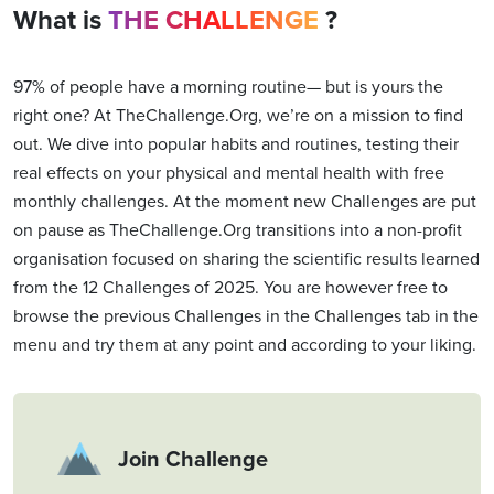
What is
THE CHALLENGE
?
97% of people have a morning routine— but is yours the
right one? At TheChallenge.Org, we’re on a mission to find
out. We dive into popular habits and routines, testing their
real effects on your physical and mental health with free
monthly challenges. At the moment new Challenges are put
on pause as TheChallenge.Org transitions into a non-profit
organisation focused on sharing the scientific results learned
from the 12 Challenges of 2025. You are however free to
browse the previous Challenges in the Challenges tab in the
menu and try them at any point and according to your liking.
Join Challenge