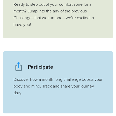
Ready to step out of your comfort zone for a
month? Jump into the any of the previous
Challenges that we run one—we’re excited to
have you!
Participate
Discover how a month-long challenge boosts your
body and mind. Track and share your journey
daily.