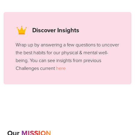
Discover Insights
Wrap up by answering a few questions to uncover
the best habits for our physical & mental well-
being. You can see insights from previous
Challenges current
here
Our
MISSION