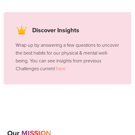
Discover Insights
Wrap up by answering a few questions to uncover
the best habits for our physical & mental well-
being. You can see insights from previous
Challenges current
here
Our
MISSION