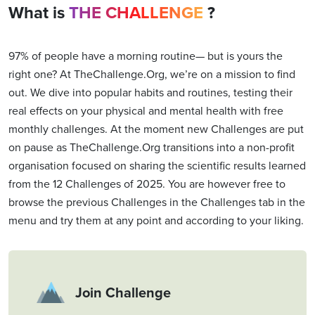
What is
THE CHALLENGE
?
97% of people have a morning routine— but is yours the
right one? At TheChallenge.Org, we’re on a mission to find
out. We dive into popular habits and routines, testing their
real effects on your physical and mental health with free
monthly challenges. At the moment new Challenges are put
on pause as TheChallenge.Org transitions into a non-profit
organisation focused on sharing the scientific results learned
from the 12 Challenges of 2025. You are however free to
browse the previous Challenges in the Challenges tab in the
menu and try them at any point and according to your liking.
Join Challenge