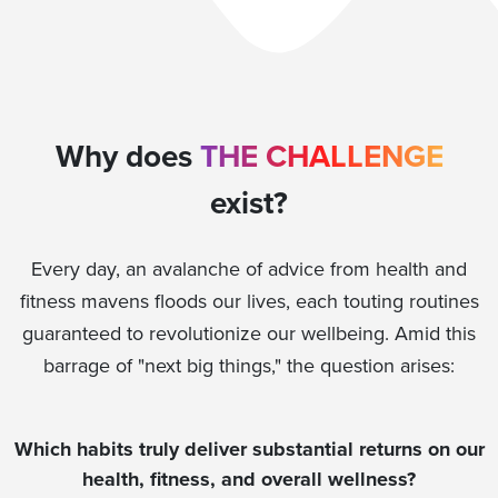
Why does
THE CHALLENGE
exist?
Every day, an avalanche of advice from health and
fitness mavens floods our lives, each touting routines
guaranteed to revolutionize our wellbeing. Amid this
barrage of "next big things," the question arises:
Which habits truly deliver substantial returns on our
health, fitness, and overall wellness?