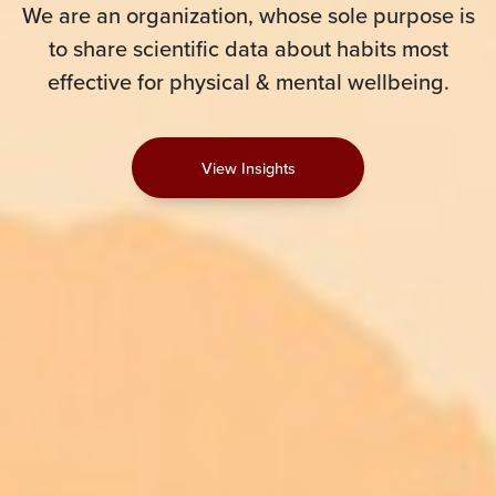
We are an organization, whose sole purpose is
to share scientific data about habits most
effective for physical & mental wellbeing.
View Insights