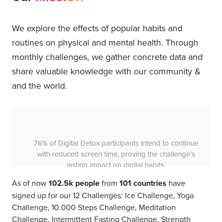
We explore the effects of popular habits and
routines on physical and mental health. Through
monthly challenges, we gather concrete data and
share valuable knowledge with our community &
and the world.
60% of Intermittent Fasting participants felt more
energetic, demonstrating the power of an 8-hour
eating window to boost vitality over a 31-day period.
As of now
102.5k people
from
101 countries
have
signed up for our 12 Challenges: Ice Challenge, Yoga
Challenge, 10.000 Steps Challenge, Meditation
Challenge, Intermittent Fasting Challenge, Strength