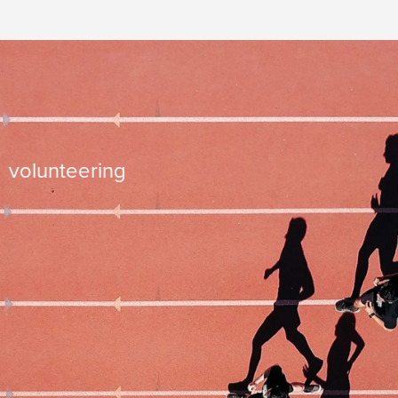
time management