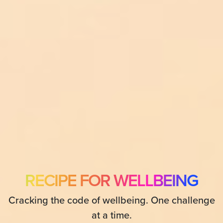
RECIPE FOR WELLBEING
Cracking the code of wellbeing. One challenge
at a time.