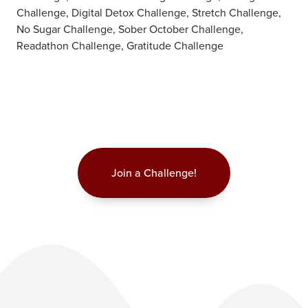
Challenge, Digital Detox Challenge, Stretch Challenge,
No Sugar Challenge, Sober October Challenge,
Readathon Challenge, Gratitude Challenge
Join a Challenge!