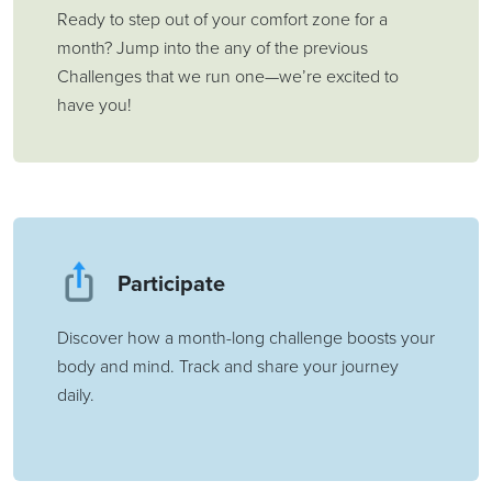
Ready to step out of your comfort zone for a
month? Jump into the any of the previous
Challenges that we run one—we’re excited to
have you!
Participate
Discover how a month-long challenge boosts your
body and mind. Track and share your journey
daily.