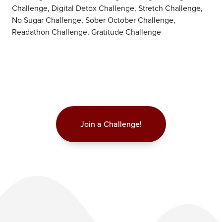
Challenge, Digital Detox Challenge, Stretch Challenge,
No Sugar Challenge, Sober October Challenge,
Readathon Challenge, Gratitude Challenge
Join a Challenge!