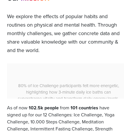
We explore the effects of popular habits and
routines on physical and mental health. Through
monthly challenges, we gather concrete data and
share valuable knowledge with our community &
and the world.
85% of Ice Challenge participants experienced a
more positive mood, showing that a daily 3-minute ice
bath for 30 days can significantly uplift your spirits.
As of now
102.5k people
from
101 countries
have
signed up for our 12 Challenges: Ice Challenge, Yoga
Challenge, 10.000 Steps Challenge, Meditation
Challenge, Intermittent Fasting Challenge, Strength