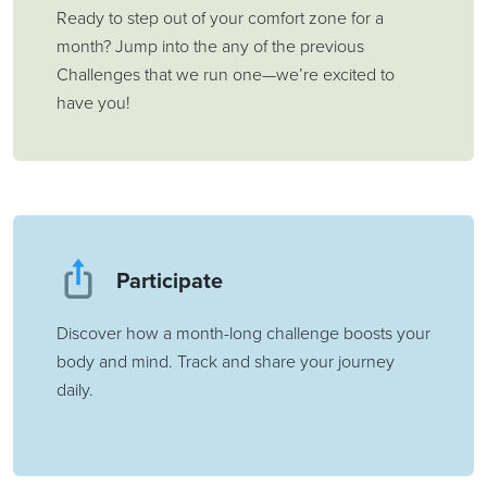
Ready to step out of your comfort zone for a
month? Jump into the any of the previous
Challenges that we run one—we’re excited to
have you!
Participate
Discover how a month-long challenge boosts your
body and mind. Track and share your journey
daily.