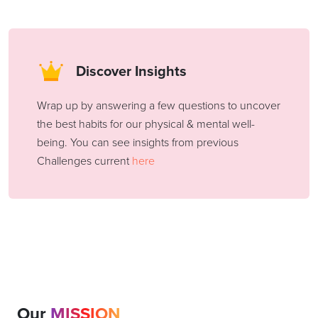
Discover Insights
Wrap up by answering a few questions to uncover
the best habits for our physical & mental well-
being. You can see insights from previous
Challenges current
here
Our
MISSION