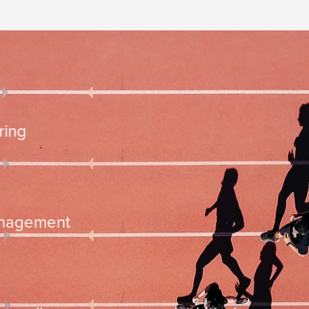
10.000 steps
mentation
time management