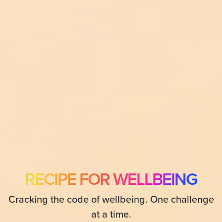
RECIPE FOR WELLBEING
Cracking the code of wellbeing. One challenge
at a time.