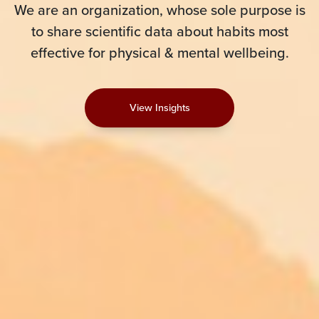
We are an organization, whose sole purpose is
to share scientific data about habits most
effective for physical & mental wellbeing.
View Insights