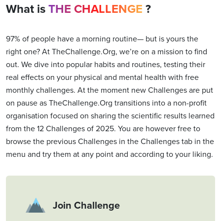
What is
THE CHALLENGE
?
97% of people have a morning routine— but is yours the
right one? At TheChallenge.Org, we’re on a mission to find
out. We dive into popular habits and routines, testing their
real effects on your physical and mental health with free
monthly challenges. At the moment new Challenges are put
on pause as TheChallenge.Org transitions into a non-profit
organisation focused on sharing the scientific results learned
from the 12 Challenges of 2025. You are however free to
browse the previous Challenges in the Challenges tab in the
menu and try them at any point and according to your liking.
Join Challenge