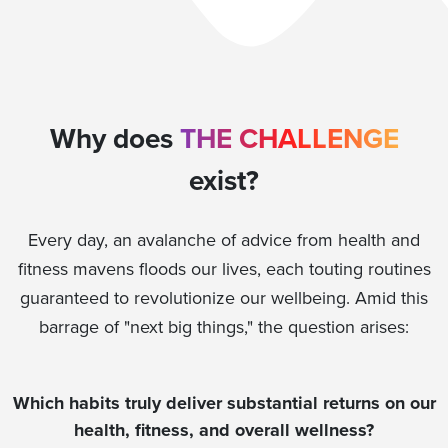
Why does
THE CHALLENGE
exist?
Every day, an avalanche of advice from health and
fitness mavens floods our lives, each touting routines
guaranteed to revolutionize our wellbeing. Amid this
barrage of "next big things," the question arises:
Which habits truly deliver substantial returns on our
health, fitness, and overall wellness?